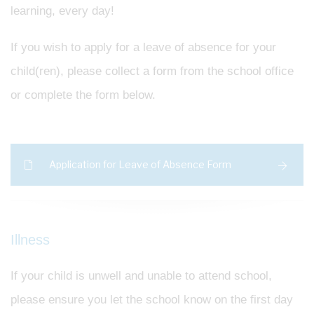
learning, every day!
If you wish to apply for a leave of absence for your
child(ren), please collect a form from the school office
or complete the form below.
Application for Leave of Absence Form
Illness
If your child is unwell and unable to attend school,
please ensure you let the school know on the first day