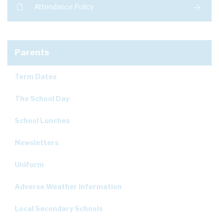
Attendance Policy
Parents
Term Dates
The School Day
School Lunches
Newsletters
Uniform
Adverse Weather Information
Local Secondary Schools