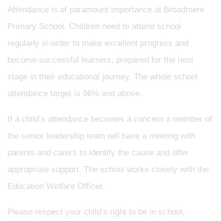
Attendance is of paramount importance at Broadmere
Primary School. Children need to attend school
regularly in order to make excellent progress and
become successful learners, prepared for the next
stage in their educational journey. The whole school
attendance target is 96% and above.
If a child’s attendance becomes a concern a member of
the senior leadership team will have a meeting with
parents and carers to identify the cause and offer
appropriate support. The school works closely with the
Education Welfare Officer.
Please respect your child’s right to be in school,