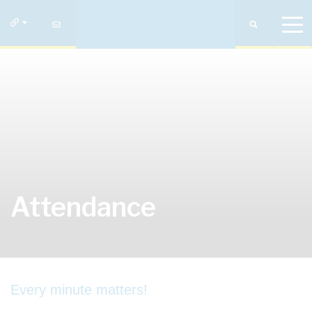
Attendance
Every minute matters!