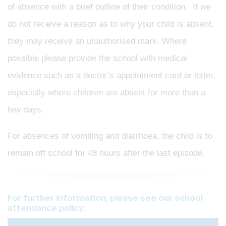
of absence with a brief outline of their condition. If we
do not receive a reason as to why your child is absent,
they may receive an unauthorised mark. Where
possible please provide the school with medical
evidence such as a doctor’s appointment card or letter,
especially where children are absent for more than a
few days.
For absences of vomiting and diarrhoea, the child is to
remain off school for 48 hours after the last episode.
For further information, please see our school
attendance policy: