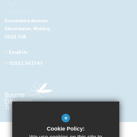
Devonshire Avenue,
Sheerwater, Woking,
GU21 5QE
Email Us
01932 343747
*
Cookie Policy: