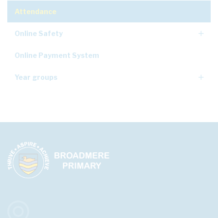
Attendance
Online Safety
Online Payment System
Year groups