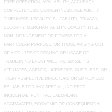
FREE OPERATION, AVAILABILITY, ACCURACY,
COMPLETENESS, CURRENTNESS, RELIABILITY,
TIMELINESS, LEGALITY, SUITABILITY, PRIVACY,
SECURITY, MERCHANTABILITY, QUALITY, TITLE,
NON-INFRINGEMENT OR FITNESS FOR A
PARTICULAR PURPOSE, OR THOSE ARISING OUT
OF A COURSE OF DEALING OR USAGE OF
TRADE.IN NO EVENT WILL THE School, ITS
AFFILIATES, AGENTS, LICENSORS, SUPPLIERS, OR
THEIR RESPECTIVE DIRECTORS OR EMPLOYEES
BE LIABLE FOR ANY SPECIAL, INDIRECT,
INCIDENTAL, PUNITIVE, EXEMPLARY,
AGGRAVATED, ECONOMIC OR CONSEQUENTIAL