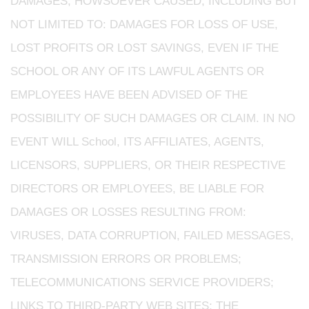
DAMAGES, HOWSOEVER CAUSED, INCLUDING BUT
NOT LIMITED TO: DAMAGES FOR LOSS OF USE,
LOST PROFITS OR LOST SAVINGS, EVEN IF THE
SCHOOL OR ANY OF ITS LAWFUL AGENTS OR
EMPLOYEES HAVE BEEN ADVISED OF THE
POSSIBILITY OF SUCH DAMAGES OR CLAIM. IN NO
EVENT WILL School, ITS AFFILIATES, AGENTS,
LICENSORS, SUPPLIERS, OR THEIR RESPECTIVE
DIRECTORS OR EMPLOYEES, BE LIABLE FOR
DAMAGES OR LOSSES RESULTING FROM:
VIRUSES, DATA CORRUPTION, FAILED MESSAGES,
TRANSMISSION ERRORS OR PROBLEMS;
TELECOMMUNICATIONS SERVICE PROVIDERS;
LINKS TO THIRD-PARTY WEB SITES; THE