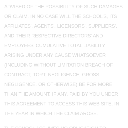
ADVISED OF THE POSSIBILITY OF SUCH DAMAGES
OR CLAIM. IN NO CASE WILL THE SCHOOL'S, ITS
AFFILIATES', AGENTS', LICENSORS', SUPPLIERS',
AND THEIR RESPECTIVE DIRECTORS' AND
EMPLOYEES' CUMULATIVE TOTAL LIABILITY
ARISING UNDER ANY CAUSE WHATSOEVER
(INCLUDING WITHOUT LIMITATION BREACH OF
CONTRACT, TORT, NEGLIGENCE, GROSS
NEGLIGENCE, OR OTHERWISE) BE FOR MORE
THAN THE AMOUNT, IF ANY, PAID BY YOU UNDER
THIS AGREEMENT TO ACCESS THIS WEB SITE, IN
THE YEAR IN WHICH THE CLAIM AROSE.