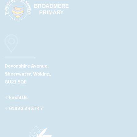
Devonshire Avenue,
Sheerwater, Woking,
GU21 5QE
Email Us
01932 343747