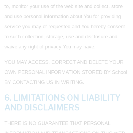
to, monitor your use of the web site and collect, store
and use personal information about You for providing
service you may of requested and You hereby consent
to such collection, storage, use and disclosure and
waive any right of privacy You may have.
YOU MAY ACCESS, CORRECT AND DELETE YOUR
OWN PERSONAL INFORMATION STORED BY School
BY CONTACTING US IN WRITING.
6. LIMITATIONS ON LIABILITY
AND DISCLAIMERS
THERE IS NO GUARANTEE THAT PERSONAL