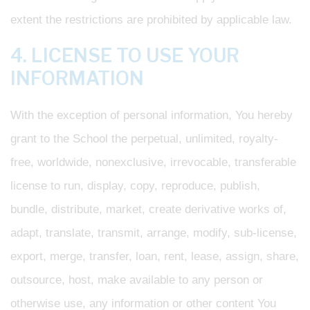
extent the restrictions are prohibited by applicable law.
4. LICENSE TO USE YOUR
INFORMATION
With the exception of personal information, You hereby
grant to the School the perpetual, unlimited, royalty-
free, worldwide, nonexclusive, irrevocable, transferable
license to run, display, copy, reproduce, publish,
bundle, distribute, market, create derivative works of,
adapt, translate, transmit, arrange, modify, sub-license,
export, merge, transfer, loan, rent, lease, assign, share,
outsource, host, make available to any person or
otherwise use, any information or other content You