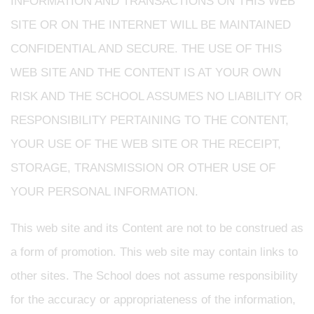
INFORMATION AND TRANSACTIONS ON THIS WEB
SITE OR ON THE INTERNET WILL BE MAINTAINED
CONFIDENTIAL AND SECURE. THE USE OF THIS
WEB SITE AND THE CONTENT IS AT YOUR OWN
RISK AND THE SCHOOL ASSUMES NO LIABILITY OR
RESPONSIBILITY PERTAINING TO THE CONTENT,
YOUR USE OF THE WEB SITE OR THE RECEIPT,
STORAGE, TRANSMISSION OR OTHER USE OF
YOUR PERSONAL INFORMATION.
This web site and its Content are not to be construed as
a form of promotion. This web site may contain links to
other sites. The School does not assume responsibility
for the accuracy or appropriateness of the information,