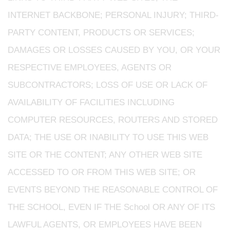
INTERNET BACKBONE; PERSONAL INJURY; THIRD-
PARTY CONTENT, PRODUCTS OR SERVICES;
DAMAGES OR LOSSES CAUSED BY YOU, OR YOUR
RESPECTIVE EMPLOYEES, AGENTS OR
SUBCONTRACTORS; LOSS OF USE OR LACK OF
AVAILABILITY OF FACILITIES INCLUDING
COMPUTER RESOURCES, ROUTERS AND STORED
DATA; THE USE OR INABILITY TO USE THIS WEB
SITE OR THE CONTENT; ANY OTHER WEB SITE
ACCESSED TO OR FROM THIS WEB SITE; OR
EVENTS BEYOND THE REASONABLE CONTROL OF
THE SCHOOL, EVEN IF THE School OR ANY OF ITS
LAWFUL AGENTS, OR EMPLOYEES HAVE BEEN