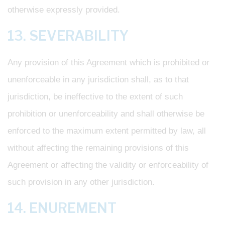
otherwise expressly provided.
13. SEVERABILITY
Any provision of this Agreement which is prohibited or
unenforceable in any jurisdiction shall, as to that
jurisdiction, be ineffective to the extent of such
prohibition or unenforceability and shall otherwise be
enforced to the maximum extent permitted by law, all
without affecting the remaining provisions of this
Agreement or affecting the validity or enforceability of
such provision in any other jurisdiction.
14. ENUREMENT