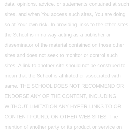
data, opinions, advice, or statements contained at such
sites, and when You access such sites, You are doing
so at Your own risk. In providing links to the other sites,
the School is in no way acting as a publisher or
disseminator of the material contained on those other
sites and does not seek to monitor or control such
sites. A link to another site should not be construed to
mean that the School is affiliated or associated with
same. THE SCHOOL DOES NOT RECOMMEND OR
ENDORSE ANY OF THE CONTENT, INCLUDING
WITHOUT LIMITATION ANY HYPER-LINKS TO OR
CONTENT FOUND, ON OTHER WEB SITES. The
mention of another party or its product or service on