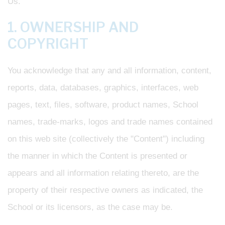
Us.
1. OWNERSHIP AND
COPYRIGHT
You acknowledge that any and all information, content,
reports, data, databases, graphics, interfaces, web
pages, text, files, software, product names, School
names, trade-marks, logos and trade names contained
on this web site (collectively the "Content") including
the manner in which the Content is presented or
appears and all information relating thereto, are the
property of their respective owners as indicated, the
School or its licensors, as the case may be.