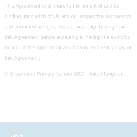
This Agreement shall inure to the benefit of and be
binding upon each of Us and our respective successors
and permitted assigns. You acknowledge having read
this Agreement before accepting it, having the authority
to accept this Agreement and having received a copy of
this Agreement.
©
Broadmere Primary School
2020, United Kingdom.