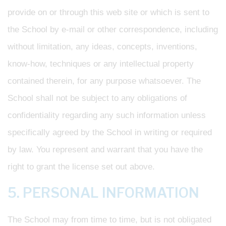
provide on or through this web site or which is sent to
the School by e-mail or other correspondence, including
without limitation, any ideas, concepts, inventions,
know-how, techniques or any intellectual property
contained therein, for any purpose whatsoever. The
School shall not be subject to any obligations of
confidentiality regarding any such information unless
specifically agreed by the School in writing or required
by law. You represent and warrant that you have the
right to grant the license set out above.
5. PERSONAL INFORMATION
The School may from time to time, but is not obligated