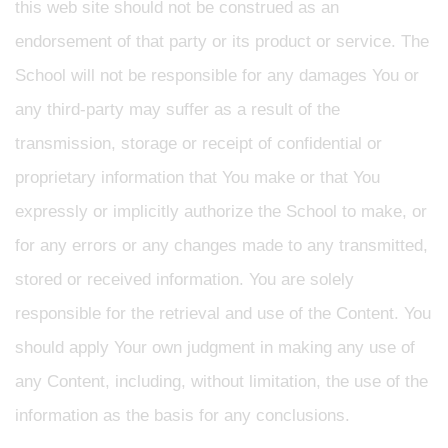
this web site should not be construed as an
endorsement of that party or its product or service. The
School will not be responsible for any damages You or
any third-party may suffer as a result of the
transmission, storage or receipt of confidential or
proprietary information that You make or that You
expressly or implicitly authorize the School to make, or
for any errors or any changes made to any transmitted,
stored or received information. You are solely
responsible for the retrieval and use of the Content. You
should apply Your own judgment in making any use of
any Content, including, without limitation, the use of the
information as the basis for any conclusions.