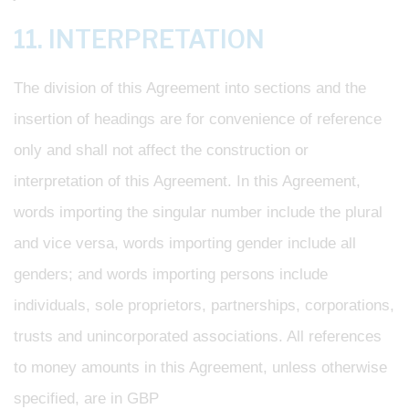
11. INTERPRETATION
The division of this Agreement into sections and the
insertion of headings are for convenience of reference
only and shall not affect the construction or
interpretation of this Agreement. In this Agreement,
words importing the singular number include the plural
and vice versa, words importing gender include all
genders; and words importing persons include
individuals, sole proprietors, partnerships, corporations,
trusts and unincorporated associations. All references
to money amounts in this Agreement, unless otherwise
specified, are in GBP