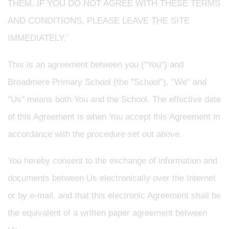
THEM. IF YOU DO NOT AGREE WITH THESE TERMS
AND CONDITIONS, PLEASE LEAVE THE SITE
IMMEDIATELY.¨
This is an agreement between you ("You") and
Broadmere Primary School
(the "School"). "We" and
"Us" means both You and the School. The effective date
of this Agreement is when You accept this Agreement in
accordance with the procedure set out above.
You hereby consent to the exchange of information and
documents between Us electronically over the Internet
or by e-mail, and that this electronic Agreement shall be
the equivalent of a written paper agreement between