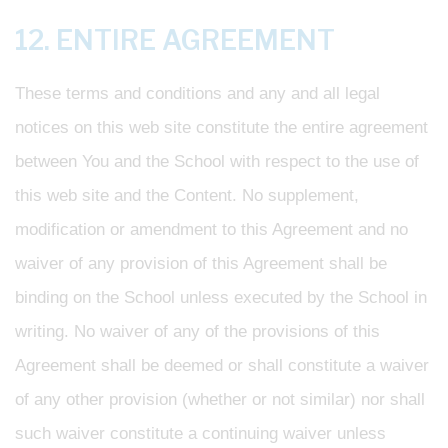
12. ENTIRE AGREEMENT
These terms and conditions and any and all legal
notices on this web site constitute the entire agreement
between You and the School with respect to the use of
this web site and the Content. No supplement,
modification or amendment to this Agreement and no
waiver of any provision of this Agreement shall be
binding on the School unless executed by the School in
writing. No waiver of any of the provisions of this
Agreement shall be deemed or shall constitute a waiver
of any other provision (whether or not similar) nor shall
such waiver constitute a continuing waiver unless