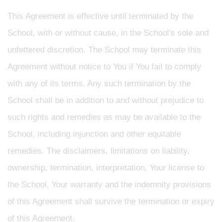
This Agreement is effective until terminated by the
School, with or without cause, in the School's sole and
unfettered discretion. The School may terminate this
Agreement without notice to You if You fail to comply
with any of its terms. Any such termination by the
School shall be in addition to and without prejudice to
such rights and remedies as may be available to the
School, including injunction and other equitable
remedies. The disclaimers, limitations on liability,
ownership, termination, interpretation, Your license to
the School, Your warranty and the indemnity provisions
of this Agreement shall survive the termination or expiry
of this Agreement.