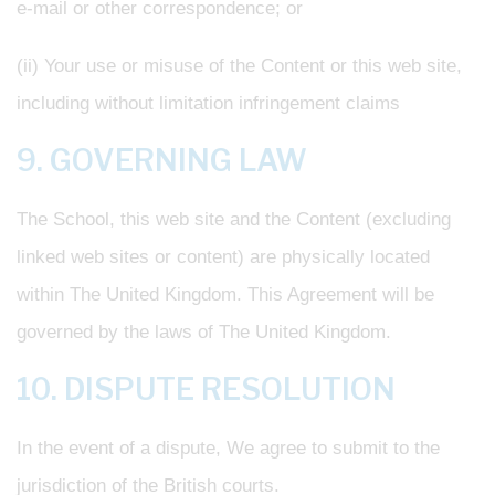
e-mail or other correspondence; or
(ii) Your use or misuse of the Content or this web site,
including without limitation infringement claims
9. GOVERNING LAW
The School, this web site and the Content (excluding
linked web sites or content) are physically located
within The United Kingdom. This Agreement will be
governed by the laws of The United Kingdom.
10. DISPUTE RESOLUTION
In the event of a dispute, We agree to submit to the
jurisdiction of the British courts.