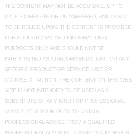
THE CONTENT MAY NOT BE ACCURATE, UP TO
DATE, COMPLETE OR UNTAMPERED, AND IS NOT
TO BE RELIED UPON. THE CONTENT IS PROVIDED
FOR EDUCATIONAL AND INFORMATIONAL
PURPOSES ONLY AND SHOULD NOT BE
INTERPRETED AS A RECOMMENDATION FOR ANY
SPECIFIC PRODUCT OR SERVICE, USE OR
COURSE OF ACTION. THE CONTENT ON THIS WEB
SITE IS NOT INTENDED TO BE USED AS A
SUBSTITUTE OF ANY KIND FOR PROFESSIONAL
ADVICE. IT IS YOUR DUTY TO OBTAIN
PROFESSIONAL ADVICE FROM A QUALIFIED
PROFESSIONAL ADVISOR TO MEET YOUR NEEDS.