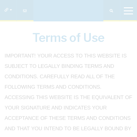
Terms of Use
IMPORTANT! YOUR ACCESS TO THIS WEBSITE IS
SUBJECT TO LEGALLY BINDING TERMS AND
CONDITIONS. CAREFULLY READ ALL OF THE
FOLLOWING TERMS AND CONDITIONS.
ACCESSING THIS WEBSITE IS THE EQUIVALENT OF
YOUR SIGNATURE AND INDICATES YOUR
ACCEPTANCE OF THESE TERMS AND CONDITIONS
AND THAT YOU INTEND TO BE LEGALLY BOUND BY