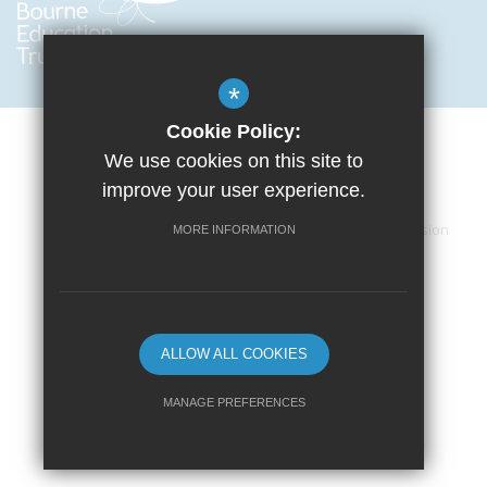
*
Cookie Policy:
We use cookies on this site to
improve your user experience.
Cookie Usage
Privacy Policy
Terms of Use
Accessibility Statement
Sitemap
High Visibility Version
MORE INFORMATION
School website by
ALLOW ALL COOKIES
MANAGE PREFERENCES
Deny Cookies
Allow All Cookies