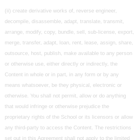
(ii) create derivative works of, reverse engineer,
decompile, disassemble, adapt, translate, transmit,
arrange, modify, copy, bundle, sell, sub-license, export,
merge, transfer, adapt, loan, rent, lease, assign, share,
outsource, host, publish, make available to any person
or otherwise use, either directly or indirectly, the
Content in whole or in part, in any form or by any
means whatsoever, be they physical, electronic or
otherwise. You shall not permit, allow or do anything
that would infringe or otherwise prejudice the
proprietary rights of the School or its licensors or allow
any third-party to access the Content. The restrictions
set out in this Agreement shall not apply to the limited