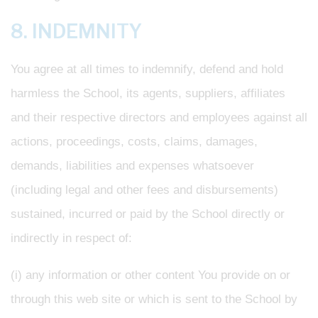
8. INDEMNITY
You agree at all times to indemnify, defend and hold
harmless the School, its agents, suppliers, affiliates
and their respective directors and employees against all
actions, proceedings, costs, claims, damages,
demands, liabilities and expenses whatsoever
(including legal and other fees and disbursements)
sustained, incurred or paid by the School directly or
indirectly in respect of:
(i) any information or other content You provide on or
through this web site or which is sent to the School by