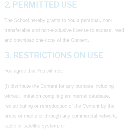
2. PERMITTED USE
The School hereby grants to You a personal, non-
transferable and non-exclusive license to access, read
and download one copy of the Content.
3. RESTRICTIONS ON USE
You agree that You will not:
(i) distribute the Content for any purpose including
without limitation compiling an internal database,
redistributing or reproduction of the Content by the
press or media or through any commercial network,
cable or satellite system; or