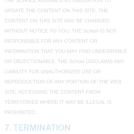
THE SCHOOL ASSUMES NO OBLIGATION TO
UPDATE THE CONTENT ON THIS SITE. THE
CONTENT ON THIS SITE MAY BE CHANGED
WITHOUT NOTICE TO YOU. THE School IS NOT
RESPONSIBLE FOR ANY CONTENT OR
INFORMATION THAT YOU MAY FIND UNDESIRABLE
OR OBJECTIONABLE. THE School DISCLAIMS ANY
LIABILITY FOR UNAUTHORIZED USE OR
REPRODUCTION OF ANY PORTION OF THE WEB
SITE. ACCESSING THE CONTENT FROM
TERRITORIES WHERE IT MAY BE ILLEGAL IS
PROHIBITED.
7. TERMINATION