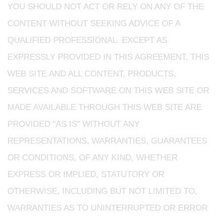
YOU SHOULD NOT ACT OR RELY ON ANY OF THE
CONTENT WITHOUT SEEKING ADVICE OF A
QUALIFIED PROFESSIONAL. EXCEPT AS
EXPRESSLY PROVIDED IN THIS AGREEMENT, THIS
WEB SITE AND ALL CONTENT, PRODUCTS,
SERVICES AND SOFTWARE ON THIS WEB SITE OR
MADE AVAILABLE THROUGH THIS WEB SITE ARE
PROVIDED "AS IS" WITHOUT ANY
REPRESENTATIONS, WARRANTIES, GUARANTEES
OR CONDITIONS, OF ANY KIND, WHETHER
EXPRESS OR IMPLIED, STATUTORY OR
OTHERWISE, INCLUDING BUT NOT LIMITED TO,
WARRANTIES AS TO UNINTERRUPTED OR ERROR